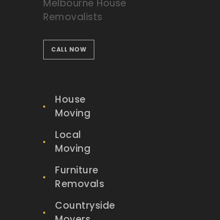
Melbourne House
Removalists
CALL NOW
House
Moving
Local
Moving
Furniture
Removals
Countryside
Movers