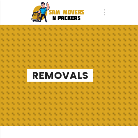
REMOVALS