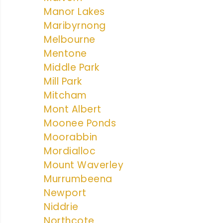
Manor Lakes
Maribyrnong
Melbourne
Mentone
Middle Park
Mill Park
Mitcham
Mont Albert
Moonee Ponds
Moorabbin
Mordialloc
Mount Waverley
Murrumbeena
Newport
Niddrie
Northcote