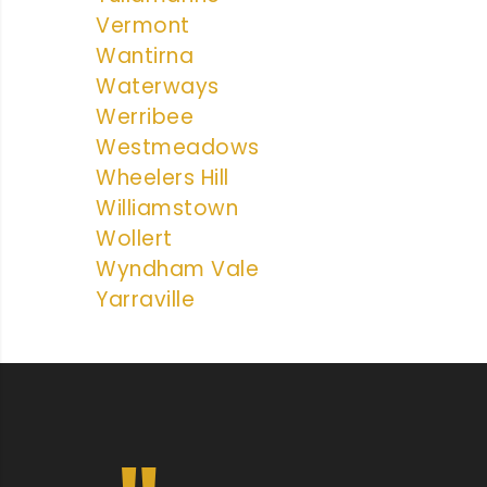
Vermont
Wantirna
Waterways
Werribee
Westmeadows
Wheelers Hill
Williamstown
Wollert
Wyndham Vale
Yarraville