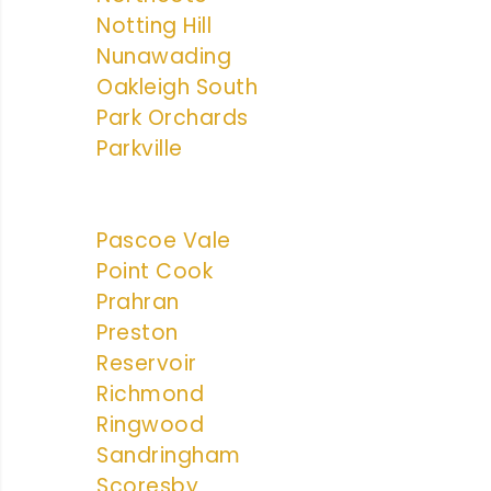
Notting Hill
Nunawading
Oakleigh South
Park Orchards
Parkville
Pascoe Vale
Point Cook
Prahran
Preston
Reservoir
Richmond
Ringwood
Sandringham
Scoresby