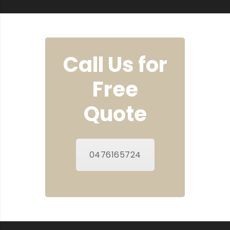
Call Us for
Free
Quote
0476165724