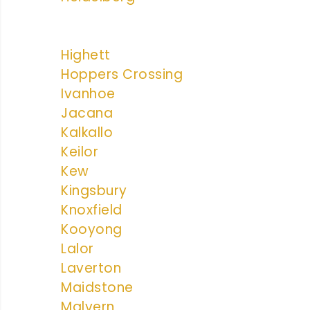
Highett
Hoppers Crossing
Ivanhoe
Jacana
Kalkallo
Keilor
Kew
Kingsbury
Knoxfield
Kooyong
Lalor
Laverton
Maidstone
Malvern