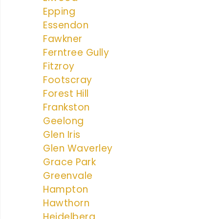
Epping
Essendon
Fawkner
Ferntree Gully
Fitzroy
Footscray
Forest Hill
Frankston
Geelong
Glen Iris
Glen Waverley
Grace Park
Greenvale
Hampton
Hawthorn
Heidelberg