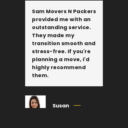
Sam Movers N Packers
Th
provided me with an
fu
outstanding service.
pe
They made my
wi
transition smooth and
Th
stress-free. If you're
jo
planning a move, I'd
Mo
highly recommend
an
them.
c
Susan