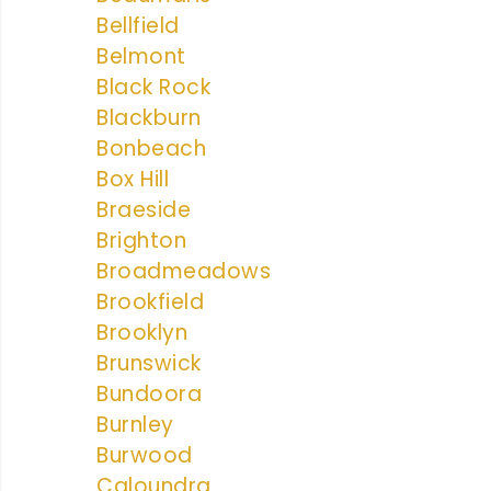
Bellfield
Belmont
Black Rock
Blackburn
Bonbeach
Box Hill
Braeside
Brighton
Broadmeadows
Brookfield
Brooklyn
Brunswick
Bundoora
Burnley
Burwood
Caloundra