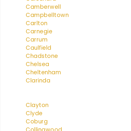
Camberwell
Campbelltown
Carlton
Carnegie
Carrum
Caulfield
Chadstone
Chelsea
Cheltenham
Clarinda
Clayton
Clyde
Coburg
Collingwood