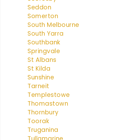
Seddon
Somerton
South Melbourne
South Yarra
Southbank
Springvale
St Albans
St Kilda
Sunshine
Tarneit
Templestowe
Thomastown
Thornbury
Toorak
Truganina
Tullamarine