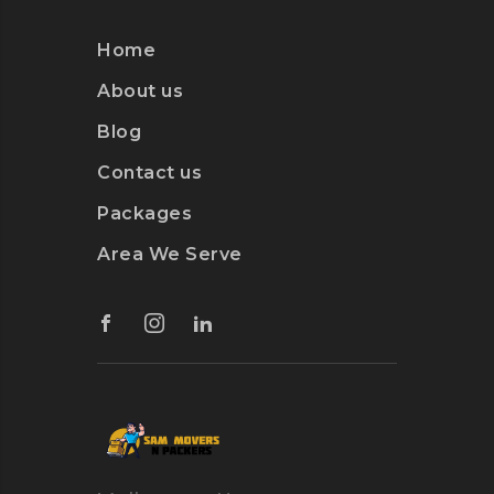
Home
About us
Blog
Contact us
Packages
Area We Serve