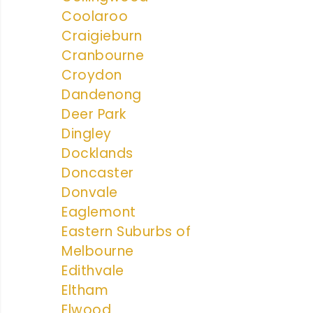
Coolaroo
Craigieburn
Cranbourne
Croydon
Dandenong
Deer Park
Dingley
Docklands
Doncaster
Donvale
Eaglemont
Eastern Suburbs of
Melbourne
Edithvale
Eltham
Elwood