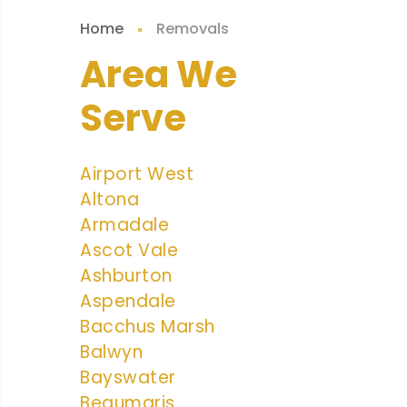
Home
Removals
Area We
Serve
Airport West
Altona
Armadale
Ascot Vale
Ashburton
Aspendale
Bacchus Marsh
Balwyn
Bayswater
Beaumaris