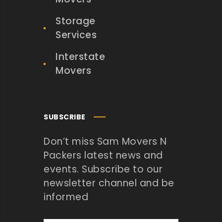
Storage
Services
Interstate
Movers
SUBSCRIBE
Don’t miss Sam Movers N
Packers latest news and
events. Subscribe to our
newsletter channel and be
informed