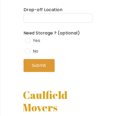
Drop-off Location
Need Storage ?
(optional)
Yes
No
Submit
Caulfield
Movers