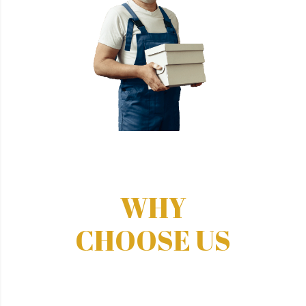
WHY
CHOOSE US