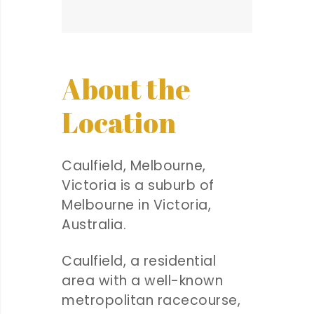
About the
Location
Caulfield, Melbourne,
Victoria is a suburb of
Melbourne in Victoria,
Australia.
Caulfield, a residential
area with a well-known
metropolitan racecourse,