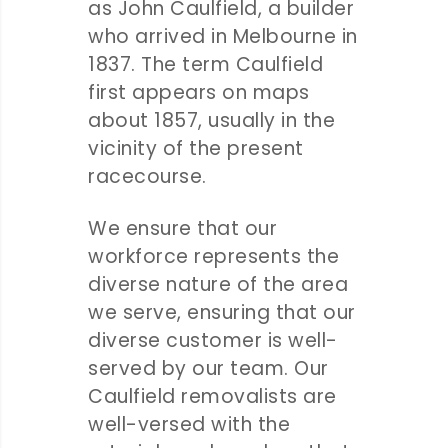
as John Caulfield, a builder
who arrived in Melbourne in
1837. The term Caulfield
first appears on maps
about 1857, usually in the
vicinity of the present
racecourse.
We ensure that our
workforce represents the
diverse nature of the area
we serve, ensuring that our
diverse customer is well-
served by our team. Our
Caulfield removalists are
well-versed with the