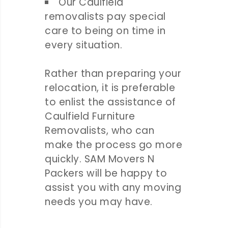
Our Caulfield
removalists pay special
care to being on time in
every situation.
Rather than preparing your
relocation, it is preferable
to enlist the assistance of
Caulfield Furniture
Removalists, who can
make the process go more
quickly. SAM Movers N
Packers will be happy to
assist you with any moving
needs you may have.