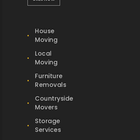
House
Moving
Local
Moving
Furniture
Removals
Countryside
Movers
Storage
Services