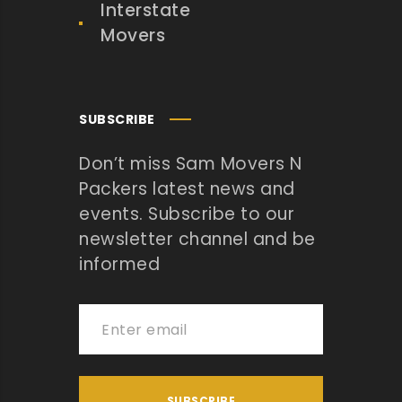
Interstate
Movers
SUBSCRIBE
Don’t miss Sam Movers N
Packers latest news and
events. Subscribe to our
newsletter channel and be
informed