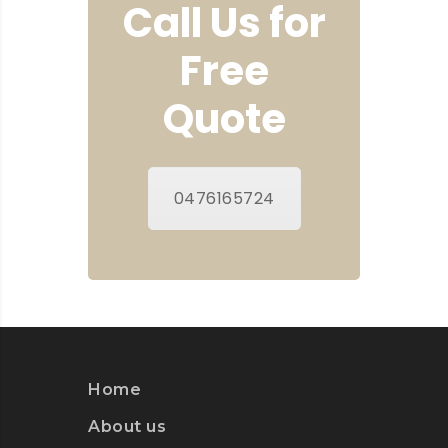
Call Us for
Free
Quote
0476165724
Home
About us