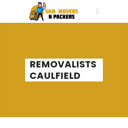
REMOVALISTS
CAULFIELD