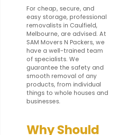
For cheap, secure, and
easy storage, professional
removalists in Caulfield,
Melbourne, are advised. At
SAM Movers N Packers, we
have a well-trained team
of specialists. We
guarantee the safety and
smooth removal of any
products, from individual
things to whole houses and
businesses.
Why Should