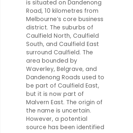
is situated on Dandenong
Road, 10 kilometres from
Melbourne’s core business
district. The suburbs of
Caulfield North, Caulfield
South, and Caulfield East
surround Caulfield. The
area bounded by
Waverley, Belgrave, and
Dandenong Roads used to
be part of Caulfield East,
but it is now part of
Malvern East. The origin of
the name is uncertain.
However, a potential
source has been identified