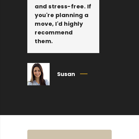
and stress-free. If
Sam M
you're planning a
Packer
move, I'd highly
amazi
recommend
compa
them.
Susan