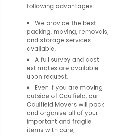
following advantages:
We provide the best
packing, moving, removals,
and storage services
available.
A full survey and cost
estimates are available
upon request.
Even if you are moving
outside of Caulfield, our
Caulfield Movers will pack
and organise all of your
important and fragile
items with care,