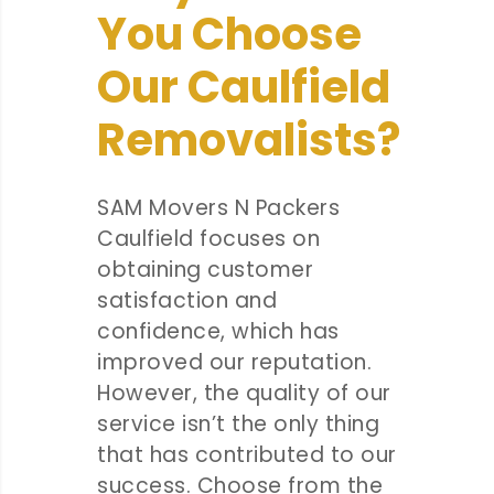
You Choose
Our Caulfield
Removalists?
SAM Movers N Packers
Caulfield focuses on
obtaining customer
satisfaction and
confidence, which has
improved our reputation.
However, the quality of our
service isn’t the only thing
that has contributed to our
success. Choose from the