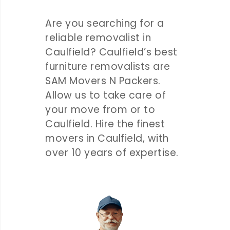
Are you searching for a
reliable removalist in
Caulfield? Caulfield’s best
furniture removalists are
SAM Movers N Packers.
Allow us to take care of
your move from or to
Caulfield. Hire the finest
movers in Caulfield, with
over 10 years of expertise.