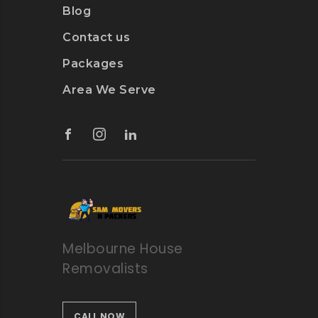
Blog
Contact us
Packages
Area We Serve
Melbourne House
Removalists
CALL NOW