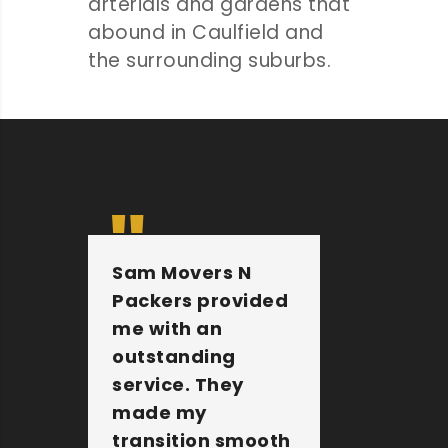
arterials and gardens that
abound in Caulfield and
the surrounding suburbs.
Sam Movers N
They 
Packers provided
furnit
me with an
other 
outstanding
belong
service. They
extre
made my
They a
transition smooth
the jo