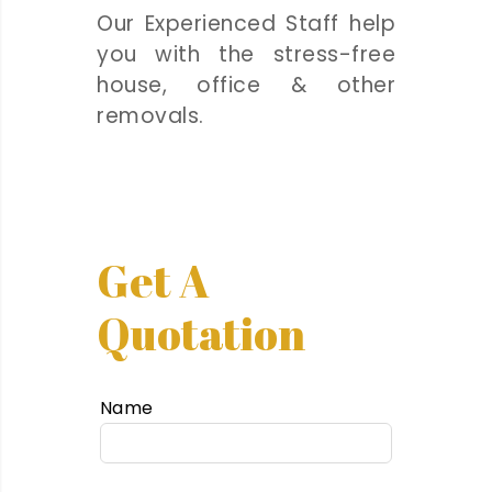
Our Experienced Staff help
you with the stress-free
house, office & other
removals.
Get A
Quotation
Name