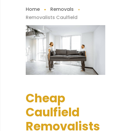
Home
Removals
Removalists Caulfield
Cheap
Caulfield
Removalists