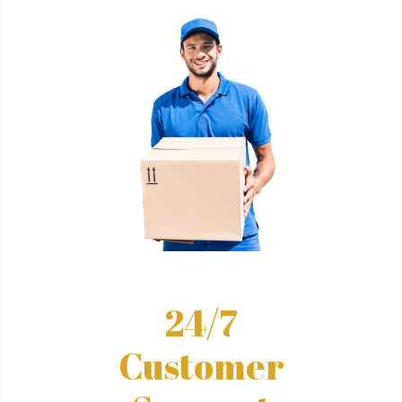
24/7
Customer