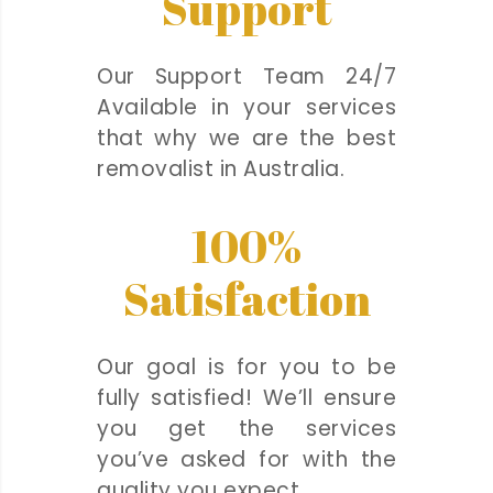
Support
Our Support Team 24/7
Available in your services
that why we are the best
removalist in Australia.
100%
Satisfaction
Our goal is for you to be
fully satisfied! We’ll ensure
you get the services
you’ve asked for with the
quality you expect.