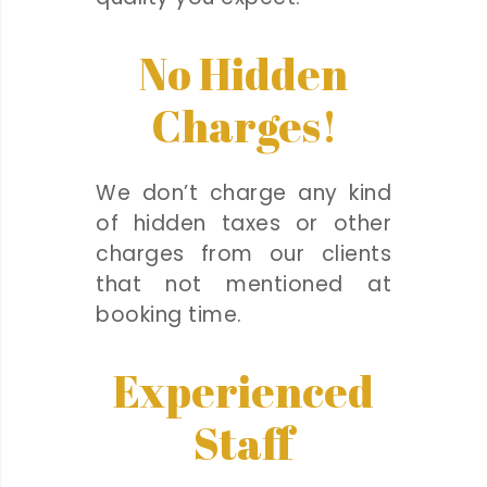
No Hidden
Charges!
We don’t charge any kind
of hidden taxes or other
charges from our clients
that not mentioned at
booking time.
Experienced
Staff