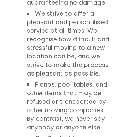
guaranteeing no damage.
We strive to offer a
pleasant and personalised
service at all times. We
recognise how difficult and
stressful moving to a new
location can be, and we
strive to make the process
as pleasant as possible.
Pianos, pool tables, and
other items that may be
refused or transported by
other moving companies.
By contrast, we never say
anybody or anyone else.