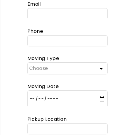
Email
Phone
Moving Type
Moving Date
Pickup Location