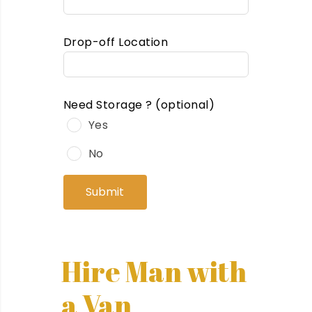
Drop-off Location
Need Storage ?
(optional)
Yes
No
Submit
Hire Man with
a Van