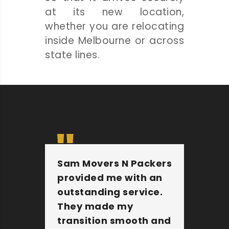
at its new location,
whether you are relocating
inside Melbourne or across
state lines.
Sam Movers N Packers
Th
provided me with an
fu
outstanding service.
pe
They made my
wi
transition smooth and
Th