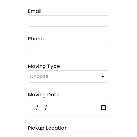
Email
Phone
Moving Type
Moving Date
Pickup Location