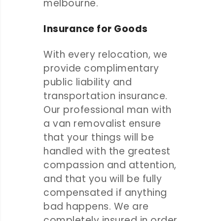
melbourne.
Insurance for Goods
With every relocation, we
provide complimentary
public liability and
transportation insurance.
Our professional man with
a van removalist ensure
that your things will be
handled with the greatest
compassion and attention,
and that you will be fully
compensated if anything
bad happens. We are
completely insured in order