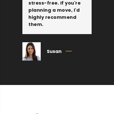
stress-free. If you're
jo
planning a move, I'd
Mo
highly recommend
an
them.
c
Susan