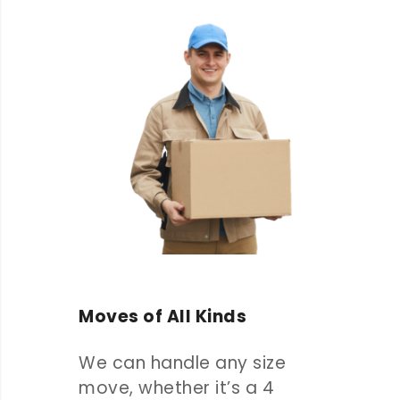
Moves of All Kinds
We can handle any size
move, whether it’s a 4