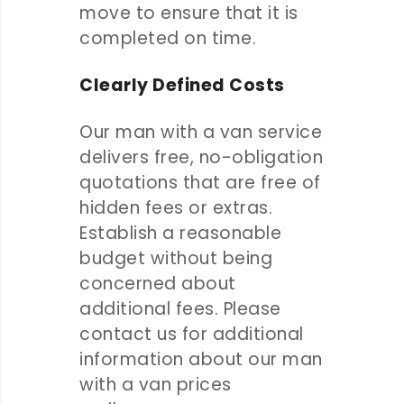
move to ensure that it is
completed on time.
Clearly Defined Costs
Our man with a van service
delivers free, no-obligation
quotations that are free of
hidden fees or extras.
Establish a reasonable
budget without being
concerned about
additional fees. Please
contact us for additional
information about our man
with a van prices