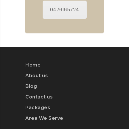
0476165724
Home
About us
Blog
Contact us
Packages
Area We Serve