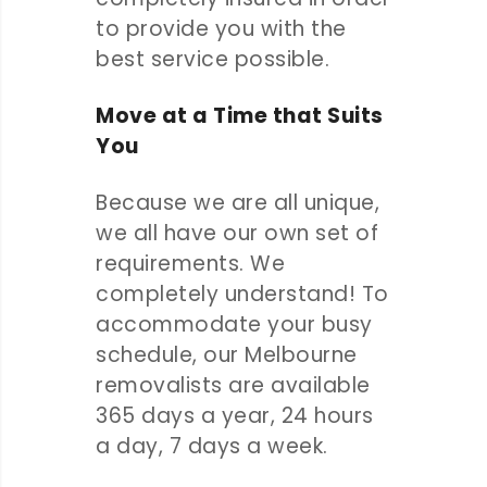
to provide you with the
best service possible.
Move at a Time that Suits
You
Because we are all unique,
we all have our own set of
requirements. We
completely understand! To
accommodate your busy
schedule, our Melbourne
removalists are available
365 days a year, 24 hours
a day, 7 days a week.