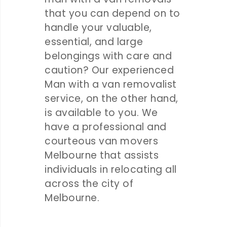
that you can depend on to
handle your valuable,
essential, and large
belongings with care and
caution? Our experienced
Man with a van removalist
service, on the other hand,
is available to you. We
have a professional and
courteous van movers
Melbourne that assists
individuals in relocating all
across the city of
Melbourne.