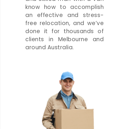
know how to accomplish
an effective and stress-
free relocation, and we’ve
done it for thousands of
clients in Melbourne and
around Australia.