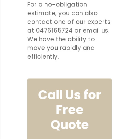
For a no-obligation
estimate, you can also
contact one of our experts
at 0476165724 or email us.
We have the ability to
move you rapidly and
efficiently.
Call Us for
Free
Quote