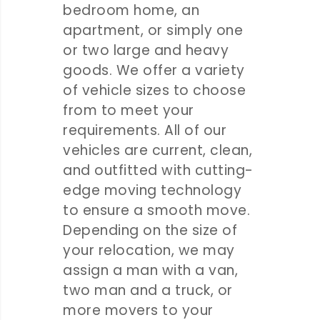
bedroom home, an
apartment, or simply one
or two large and heavy
goods. We offer a variety
of vehicle sizes to choose
from to meet your
requirements. All of our
vehicles are current, clean,
and outfitted with cutting-
edge moving technology
to ensure a smooth move.
Depending on the size of
your relocation, we may
assign a man with a van,
two man and a truck, or
more movers to your