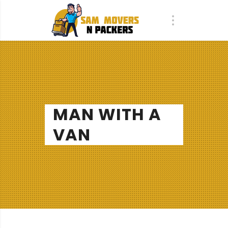
MAN WITH A
VAN