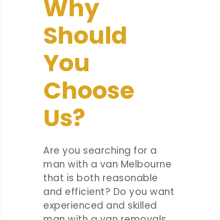
Why
Should
You
Choose
Us?
Are you searching for a
man with a van Melbourne
that is both reasonable
and efficient? Do you want
experienced and skilled
man with a van removals