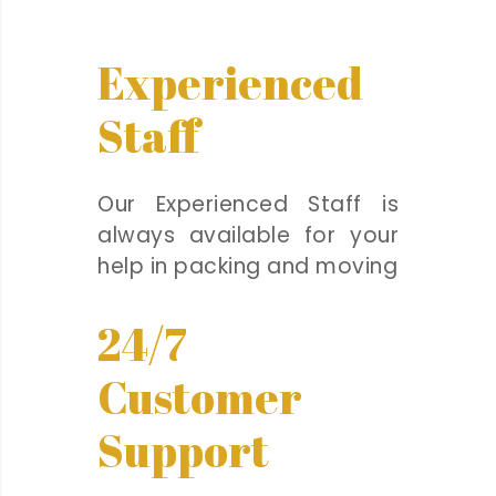
Experienced
Staff
Our Experienced Staff is
always available for your
help in packing and moving
24/7
Customer
Support