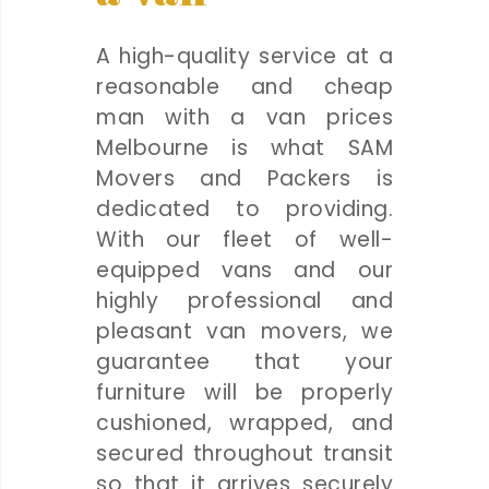
A high-quality service at a
reasonable and cheap
man with a van prices
Melbourne is what SAM
Movers and Packers is
dedicated to providing.
With our fleet of well-
equipped vans and our
highly professional and
pleasant van movers, we
guarantee that your
furniture will be properly
cushioned, wrapped, and
secured throughout transit
so that it arrives securely