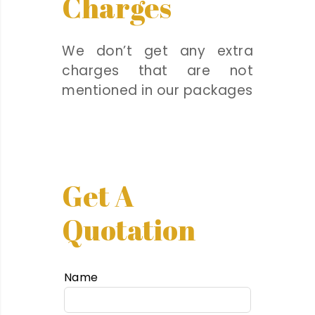
Charges
We don’t get any extra
charges that are not
mentioned in our packages
Get A
Quotation
Name