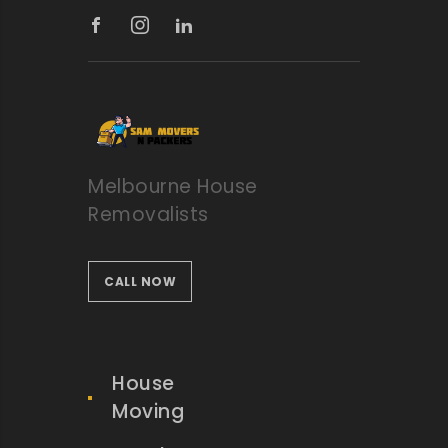
Melbourne House
Removalists
CALL NOW
House
Moving