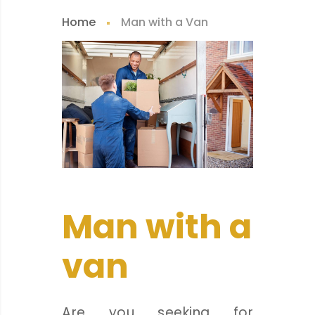
Home
Man with a Van
Man with a
van
Are you seeking for