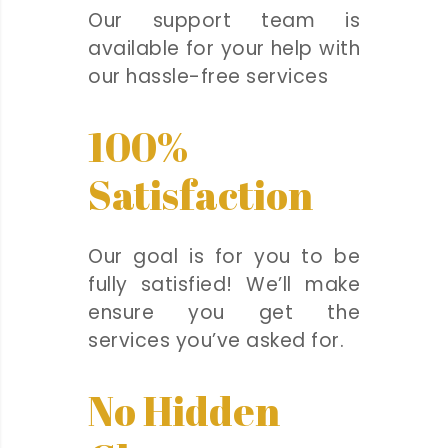
Our support team is
available for your help with
our hassle-free services
100%
Satisfaction
Our goal is for you to be
fully satisfied! We’ll make
ensure you get the
services you’ve asked for.
No Hidden