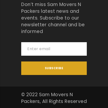
Don’t miss Sam Movers N
Packers latest news and
events. Subscribe to our
newsletter channel and be
informed
© 2022 Sam Movers N
Packers, All Rights Reserved