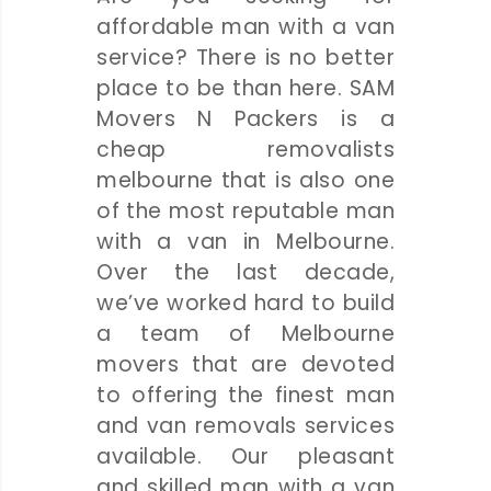
affordable man with a van
service? There is no better
place to be than here. SAM
Movers N Packers is a
cheap removalists
melbourne that is also one
of the most reputable man
with a van in Melbourne.
Over the last decade,
we’ve worked hard to build
a team of Melbourne
movers that are devoted
to offering the finest man
and van removals services
available. Our pleasant
and skilled man with a van