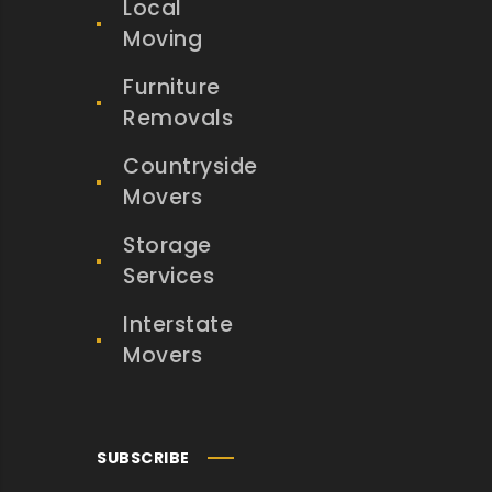
Local
Moving
Furniture
Removals
Countryside
Movers
Storage
Services
Interstate
Movers
SUBSCRIBE