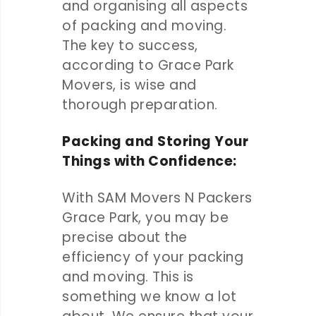
and organising all aspects
of packing and moving.
The key to success,
according to Grace Park
Movers, is wise and
thorough preparation.
Packing and Storing Your
Things with Confidence:
With SAM Movers N Packers
Grace Park, you may be
precise about the
efficiency of your packing
and moving. This is
something we know a lot