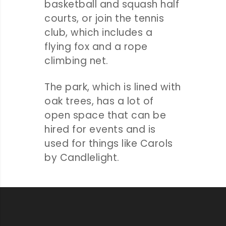
basketball and squash half
courts, or join the tennis
club, which includes a
flying fox and a rope
climbing net.
The park, which is lined with
oak trees, has a lot of
open space that can be
hired for events and is
used for things like Carols
by Candlelight.