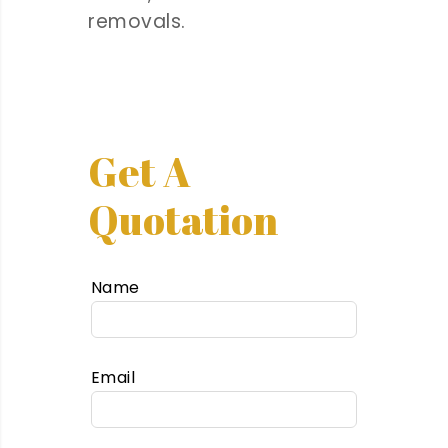
removals.
Get A
Quotation
Name
Email