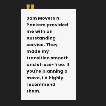
Sam Movers N
They 
Packers provided
furnit
me with an
other 
outstanding
belong
service. They
extre
made my
They a
transition smooth
the jo
and stress-free. If
Sam M
you're planning a
Packer
move, I'd highly
amazi
recommend
compa
them.