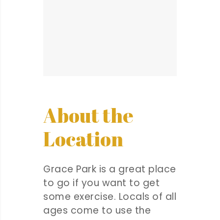
About the
Location
Grace Park is a great place
to go if you want to get
some exercise. Locals of all
ages come to use the