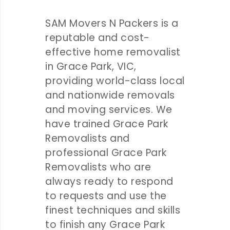
SAM Movers N Packers is a
reputable and cost-
effective home removalist
in Grace Park, VIC,
providing world-class local
and nationwide removals
and moving services. We
have trained Grace Park
Removalists and
professional Grace Park
Removalists who are
always ready to respond
to requests and use the
finest techniques and skills
to finish any Grace Park