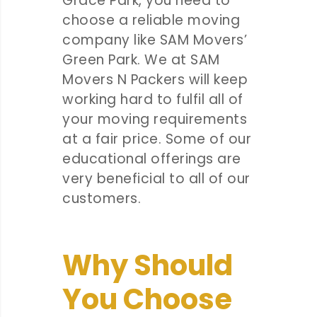
Grace Park, you need to
choose a reliable moving
company like SAM Movers’
Green Park. We at SAM
Movers N Packers will keep
working hard to fulfil all of
your moving requirements
at a fair price. Some of our
educational offerings are
very beneficial to all of our
customers.
Why Should
You Choose