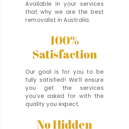
Available in your services
that why we are the best
removalist in Australia.
100%
Satisfaction
Our goal is for you to be
fully satisfied! We’ll ensure
you get the services
you’ve asked for with the
quality you expect.
No Hidden