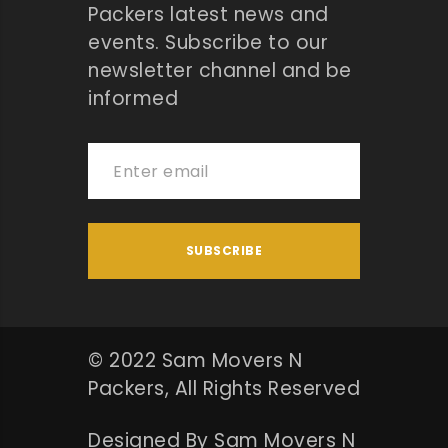
Packers latest news and
events. Subscribe to our
newsletter channel and be
informed
© 2022 Sam Movers N
Packers, All Rights Reserved
Designed By Sam Movers N