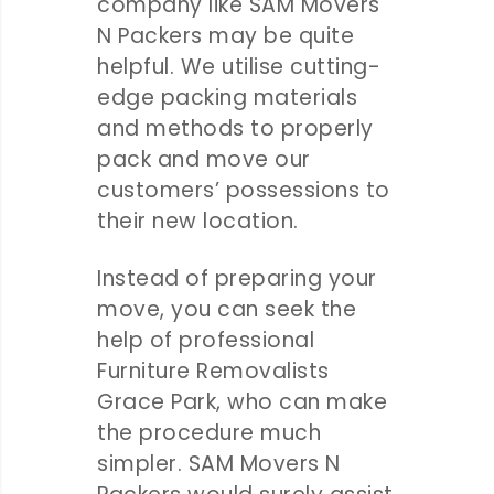
company like SAM Movers
N Packers may be quite
helpful. We utilise cutting-
edge packing materials
and methods to properly
pack and move our
customers’ possessions to
their new location.
Instead of preparing your
move, you can seek the
help of professional
Furniture Removalists
Grace Park, who can make
the procedure much
simpler. SAM Movers N