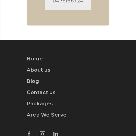
0476165724
Home
About us
Blog
Contact us
Packages
Area We Serve