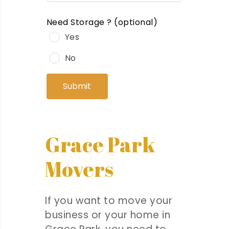
Need Storage ?
(optional)
Yes
No
Submit
Grace Park
Movers
If you want to move your
business or your home in