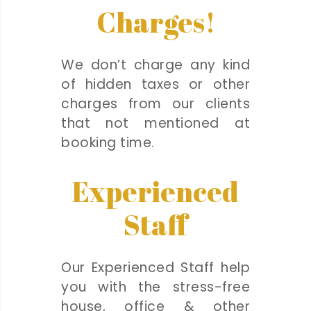
Charges!
We don’t charge any kind
of hidden taxes or other
charges from our clients
that not mentioned at
booking time.
Experienced
Staff
Our Experienced Staff help
you with the stress-free
house, office & other