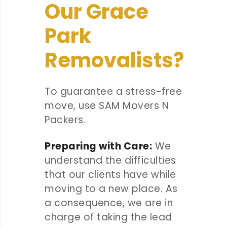
Our Grace
Park
Removalists?
To guarantee a stress-free
move, use SAM Movers N
Packers.
Preparing with Care:
We
understand the difficulties
that our clients have while
moving to a new place. As
a consequence, we are in
charge of taking the lead