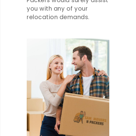
Packers would surely assist
you with any of your
relocation demands.