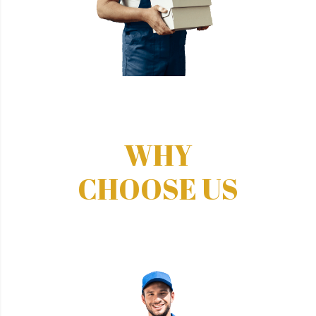
WHY
CHOOSE US