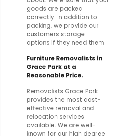
about. We ensure that your
goods are packed
correctly. In addition to
packing, we provide our
customers storage
options if they need them.
Furniture Removalists in
Grace Park at a
Reasonable Price.
Removalists Grace Park
provides the most cost-
effective removal and
relocation services
available. We are well-
known for our high degree