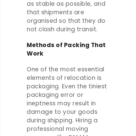
as stable as possible, and
that shipments are
organised so that they do
not clash during transit.
Methods of Packing That
Work
One of the most essential
elements of relocation is
packaging. Even the tiniest
packaging error or
ineptness may result in
damage to your goods
during shipping. Hiring a
professional moving