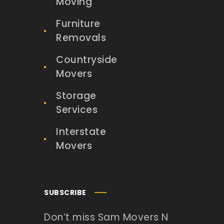
Moving
Furniture
Removals
Countryside
Movers
Storage
Services
Interstate
Movers
SUBSCRIBE
Don’t miss Sam Movers N