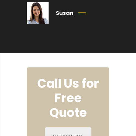
Susan
Call Us for
Free
Quote