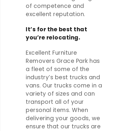
of competence and
excellent reputation.
It’s for the best that
you’re relocating.
Excellent Furniture
Removers Grace Park has
a fleet of some of the
industry’s best trucks and
vans. Our trucks come in a
variety of sizes and can
transport all of your
personal items. When
delivering your goods, we
ensure that our trucks are