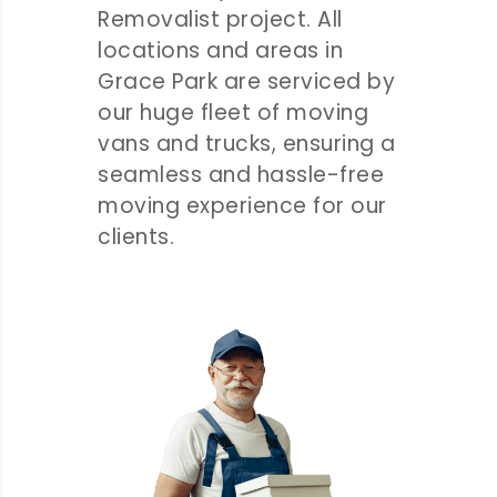
Removalist project. All
locations and areas in
Grace Park are serviced by
our huge fleet of moving
vans and trucks, ensuring a
seamless and hassle-free
moving experience for our
clients.