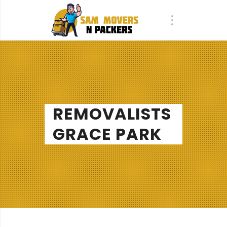
REMOVALISTS
GRACE PARK