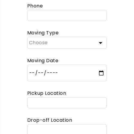
Phone
Moving Type
Moving Date
Pickup Location
Drop-off Location