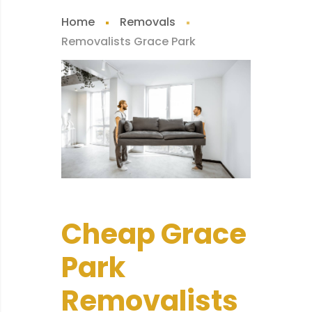
Home
Removals
Removalists Grace Park
Cheap Grace
Park
Removalists