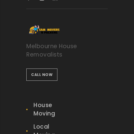
Melbourne House
Removalists
CALL NOW
House
Moving
Local