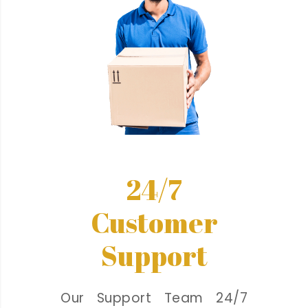
24/7
Customer
Support
Our Support Team 24/7