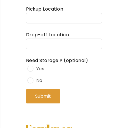
Pickup Location
Drop-off Location
Need Storage ?
(optional)
Yes
No
Submit