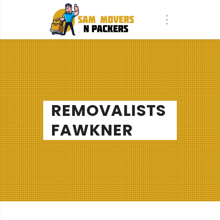
REMOVALISTS
FAWKNER