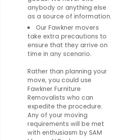
anybody or anything else
as a source of information.
Our Fawkner movers
take extra precautions to
ensure that they arrive on
time in any scenario.
Rather than planning your
move, you could use
Fawkner Furniture
Removalists who can
expedite the procedure.
Any of your moving
requirements will be met
with enthusiasm by SAM