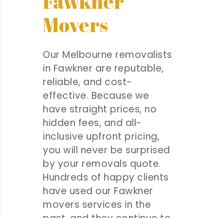
Fawkner
Movers
Our Melbourne removalists
in Fawkner are reputable,
reliable, and cost-
effective. Because we
have straight prices, no
hidden fees, and all-
inclusive upfront pricing,
you will never be surprised
by your removals quote.
Hundreds of happy clients
have used our Fawkner
movers services in the