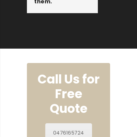
them.
Susan
Call Us for
Free
Quote
0476165724