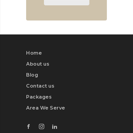
Home
About us
Blog
Contact us
Packages
Area We Serve