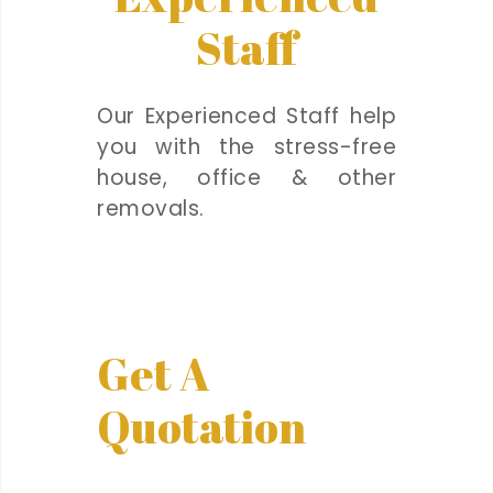
Staff
Our Experienced Staff help
you with the stress-free
house, office & other
removals.
Get A
Quotation