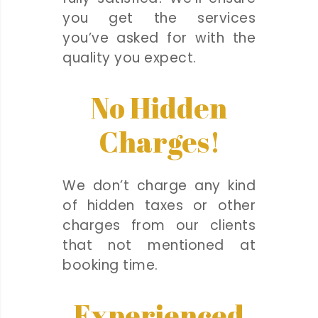
you get the services
you’ve asked for with the
quality you expect.
No Hidden
Charges!
We don’t charge any kind
of hidden taxes or other
charges from our clients
that not mentioned at
booking time.
Experienced