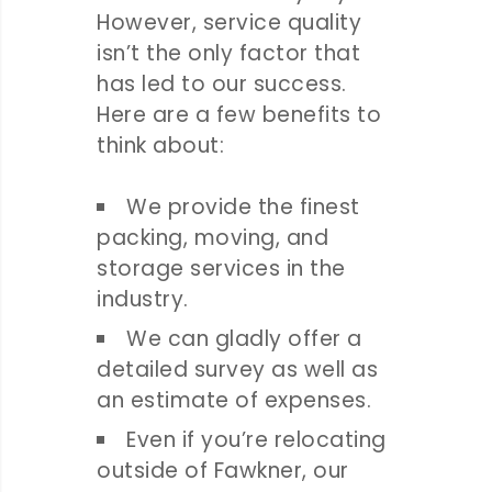
However, service quality
isn’t the only factor that
has led to our success.
Here are a few benefits to
think about:
We provide the finest
packing, moving, and
storage services in the
industry.
We can gladly offer a
detailed survey as well as
an estimate of expenses.
Even if you’re relocating
outside of Fawkner, our