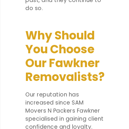
past, and they continue to
do so.
Why Should
You Choose
Our Fawkner
Removalists?
Our reputation has
increased since SAM
Movers N Packers Fawkner
specialised in gaining client
confidence and loyalty.