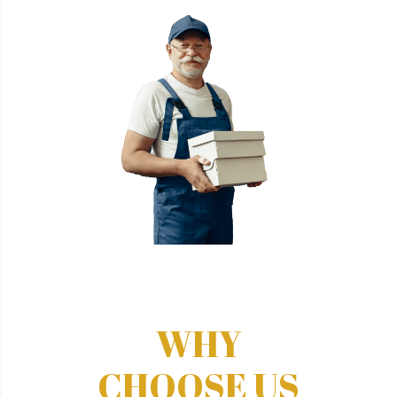
WHY
CHOOSE US