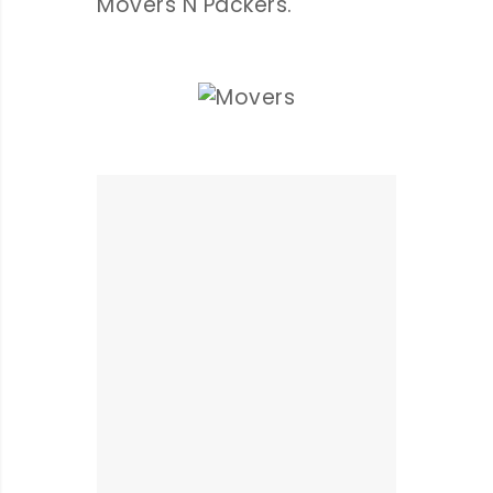
Movers N Packers.