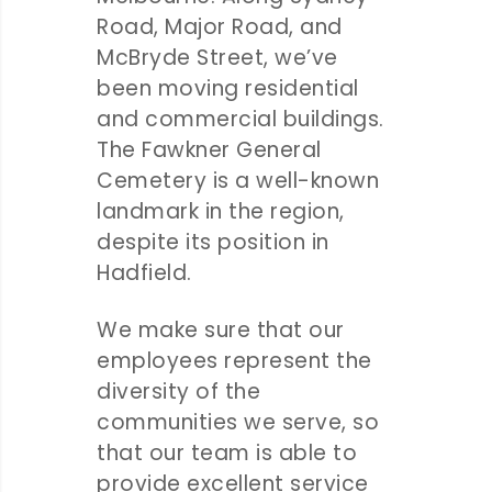
Road, Major Road, and
McBryde Street, we’ve
been moving residential
and commercial buildings.
The Fawkner General
Cemetery is a well-known
landmark in the region,
despite its position in
Hadfield.
We make sure that our
employees represent the
diversity of the
communities we serve, so
that our team is able to
provide excellent service