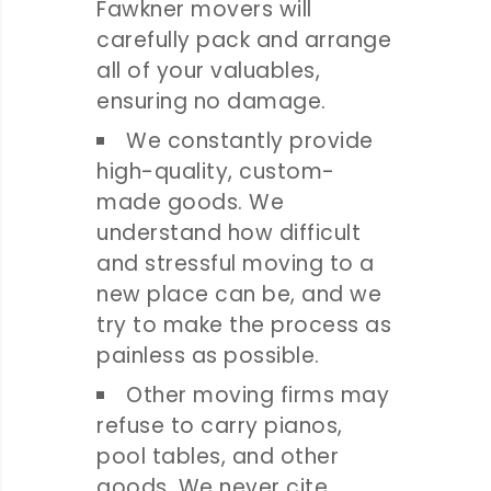
Fawkner movers will
carefully pack and arrange
all of your valuables,
ensuring no damage.
We constantly provide
high-quality, custom-
made goods. We
understand how difficult
and stressful moving to a
new place can be, and we
try to make the process as
painless as possible.
Other moving firms may
refuse to carry pianos,
pool tables, and other
goods. We never cite