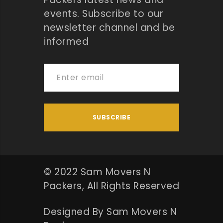
events. Subscribe to our
newsletter channel and be
informed
© 2022 Sam Movers N
Packers, All Rights Reserved
Designed By Sam Movers N