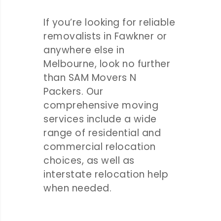
If you’re looking for reliable
removalists in Fawkner or
anywhere else in
Melbourne, look no further
than SAM Movers N
Packers. Our
comprehensive moving
services include a wide
range of residential and
commercial relocation
choices, as well as
interstate relocation help
when needed.