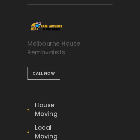
Melbourne House
Removalists
CALL NOW
House
Moving
Local
Moving