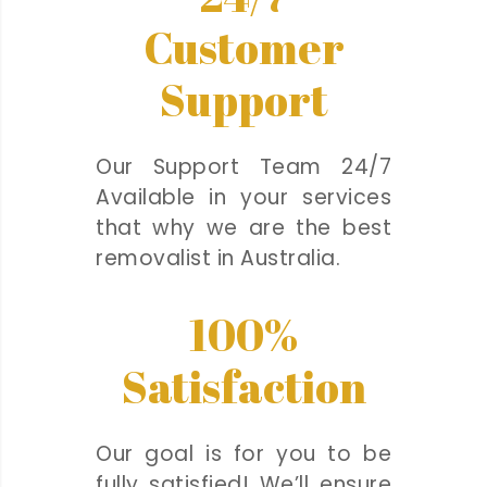
Customer
Support
Our Support Team 24/7
Available in your services
that why we are the best
removalist in Australia.
100%
Satisfaction
Our goal is for you to be
fully satisfied! We’ll ensure