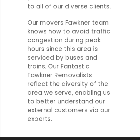
to all of our diverse clients.
Our movers Fawkner team
knows how to avoid traffic
congestion during peak
hours since this area is
serviced by buses and
trains. Our Fantastic
Fawkner Removalists
reflect the diversity of the
area we serve, enabling us
to better understand our
external customers via our
experts.