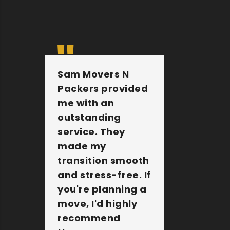
Sam Movers N
They 
Packers provided
furnit
me with an
other 
outstanding
belong
service. They
extre
made my
They a
transition smooth
the jo
and stress-free. If
Sam M
you're planning a
Packer
move, I'd highly
amazi
recommend
compa