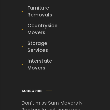
Furniture
Removals
Countryside
Movers
Storage
Services
Interstate
Movers
SUBSCRIBE
Don’t miss Sam Movers N
Packers latest news and