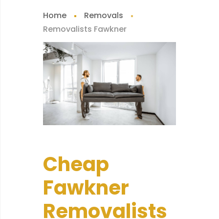
Home
Removals
Removalists Fawkner
Cheap
Fawkner
Removalists