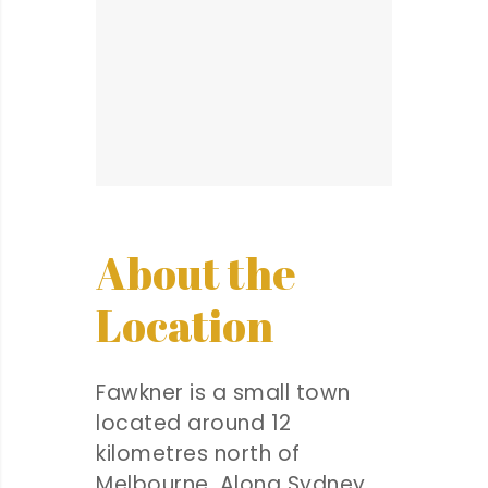
About the
Location
Fawkner is a small town
located around 12
kilometres north of
Melbourne. Along Sydney