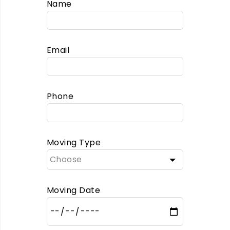
Name
Email
Phone
Moving Type
Moving Date