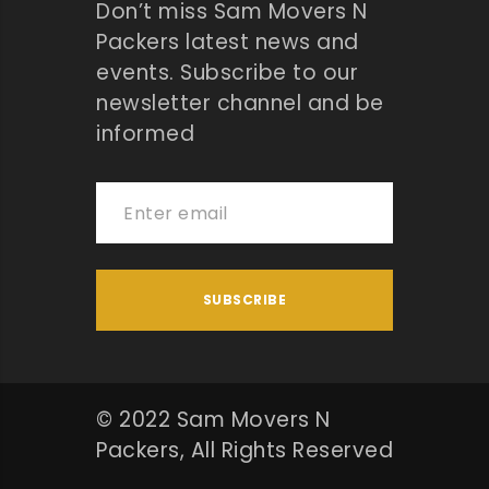
Don’t miss Sam Movers N
Packers latest news and
events. Subscribe to our
newsletter channel and be
informed
© 2022 Sam Movers N
Packers, All Rights Reserved