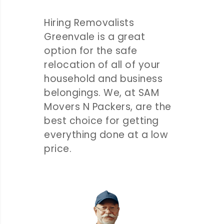
Hiring Removalists
Greenvale is a great
option for the safe
relocation of all of your
household and business
belongings. We, at SAM
Movers N Packers, are the
best choice for getting
everything done at a low
price.