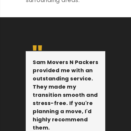
surrounding areas.
Sam Movers N Packers
Th
provided me with an
fu
outstanding service.
pe
They made my
wi
transition smooth and
Th
stress-free. If you're
jo
planning a move, I'd
Mo
highly recommend
an
them.
c