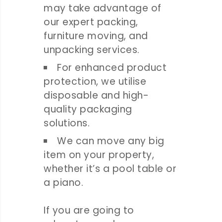
may take advantage of
our expert packing,
furniture moving, and
unpacking services.
For enhanced product
protection, we utilise
disposable and high-
quality packaging
solutions.
We can move any big
item on your property,
whether it’s a pool table or
a piano.
If you are going to