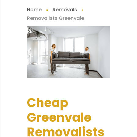
Home
Removals
Removalists Greenvale
Cheap
Greenvale
Removalists