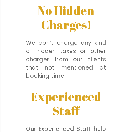
No Hidden
Charges!
We don’t charge any kind
of hidden taxes or other
charges from our clients
that not mentioned at
booking time.
Experienced
Staff
Our Experienced Staff help