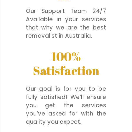
Our Support Team 24/7
Available in your services
that why we are the best
removalist in Australia.
100%
Satisfaction
Our goal is for you to be
fully satisfied! We’ll ensure
you get the services
you’ve asked for with the
quality you expect.