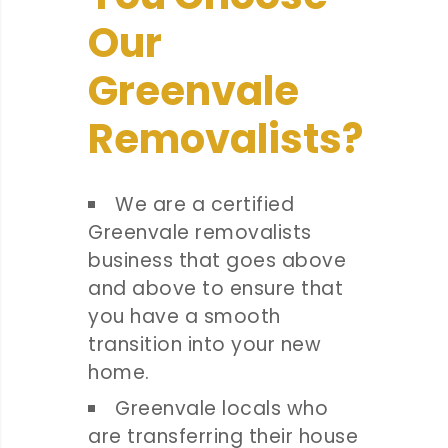
Our
Greenvale
Removalists?
We are a certified
Greenvale removalists
business that goes above
and above to ensure that
you have a smooth
transition into your new
home.
Greenvale locals who
are transferring their house