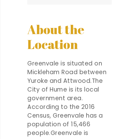
About the
Location
Greenvale is situated on
Mickleham Road between
Yuroke and Attwood.The
City of Hume is its local
government area.
According to the 2016
Census, Greenvale has a
population of 15,466
people.Greenvale is