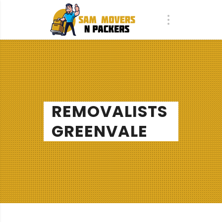
REMOVALISTS
GREENVALE