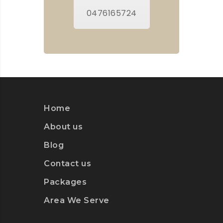
0476165724
Home
About us
Blog
Contact us
Packages
Area We Serve