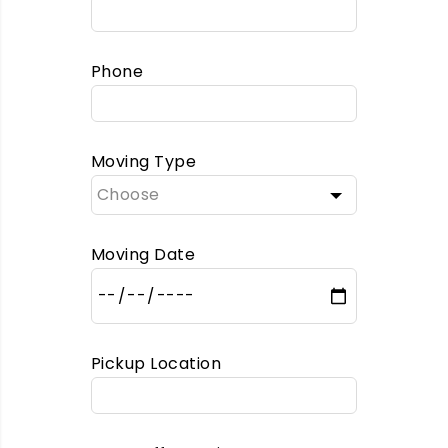
Phone
Moving Type
Moving Date
Pickup Location