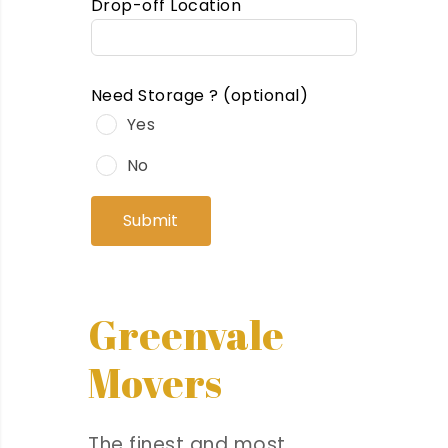
Drop-off Location
Need Storage ?
(optional)
Yes
No
Submit
Greenvale
Movers
The finest and most