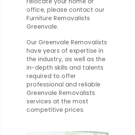
relocate your home or
office, please contact our
Furniture Removalists
Greenvale.
Our Greenvale Removalists
have years of expertise in
the industry, as well as the
in-depth skills and talents
required to offer
professional and reliable
Greenvale Removalists
services at the most
competitive prices.