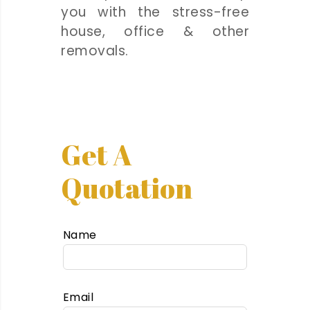
you with the stress-free
house, office & other
removals.
Get A
Quotation
Name
Email