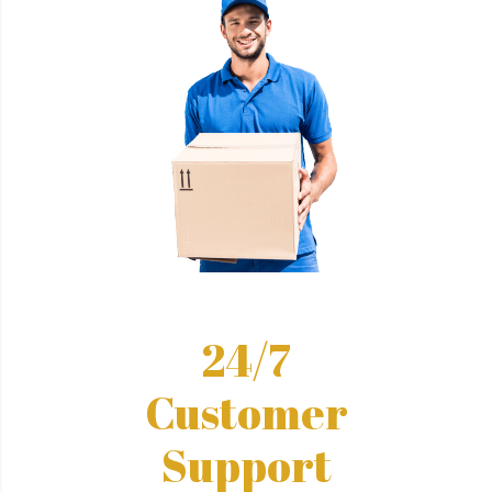
24/7
Customer
Support