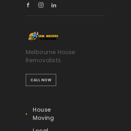
Melbourne House
Removalists
CALL NOW
House
Moving
Local