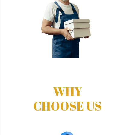
WHY
CHOOSE US