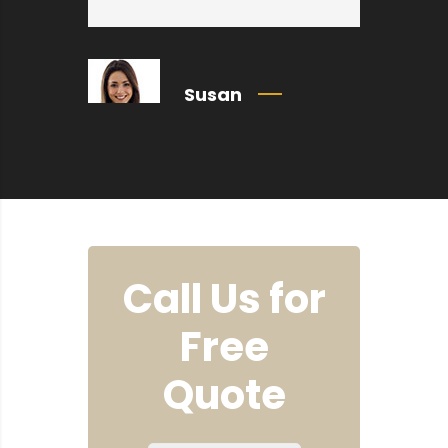
Susan
Call Us for
Free
Quote