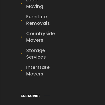
Moving
Furniture
Removals
Countryside
Movers
Storage
Services
Interstate
Movers
SUBSCRIBE