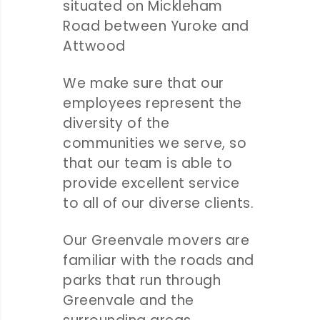
situated on Mickleham
Road between Yuroke and
Attwood
We make sure that our
employees represent the
diversity of the
communities we serve, so
that our team is able to
provide excellent service
to all of our diverse clients.
Our Greenvale movers are
familiar with the roads and
parks that run through
Greenvale and the