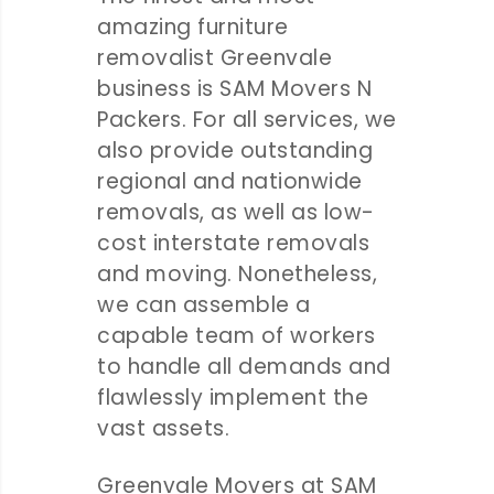
amazing furniture
removalist Greenvale
business is SAM Movers N
Packers. For all services, we
also provide outstanding
regional and nationwide
removals, as well as low-
cost interstate removals
and moving. Nonetheless,
we can assemble a
capable team of workers
to handle all demands and
flawlessly implement the
vast assets.
Greenvale Movers at SAM