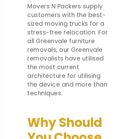
Movers N Packers supply
customers with the best-
sized moving trucks for a
stress-free relocation. For
all Greenvale furniture
removals, our Greenvale
removalists have utilised
the most current
architecture for utilising
the device and more than
techniques.
Why Should
You Choose