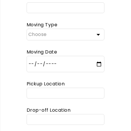
Moving Type
Moving Date
Pickup Location
Drop-off Location