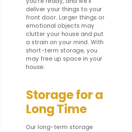
you’re ready, and we’ll
deliver your things to your
front door. Larger things or
emotional objects may
clutter your house and put
a strain on your mind. With
short-term storage, you
may free up space in your
house.
Storage for a
Long Time
Our long-term storage