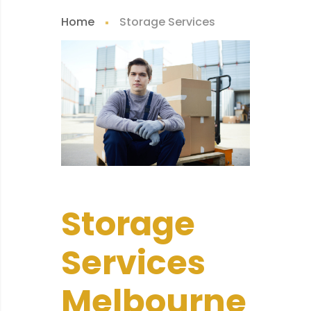
Home
Storage Services
Storage
Services
Melbourne