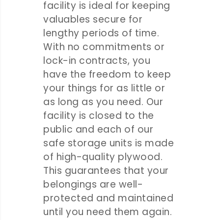
facility is ideal for keeping
valuables secure for
lengthy periods of time.
With no commitments or
lock-in contracts, you
have the freedom to keep
your things for as little or
as long as you need. Our
facility is closed to the
public and each of our
safe storage units is made
of high-quality plywood.
This guarantees that your
belongings are well-
protected and maintained
until you need them again.