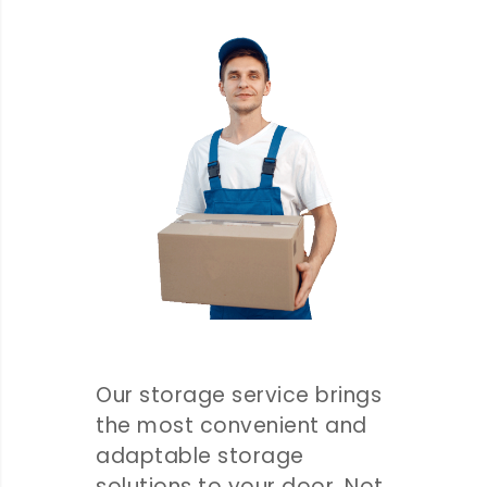
Our storage service brings
the most convenient and
adaptable storage
solutions to your door. Not