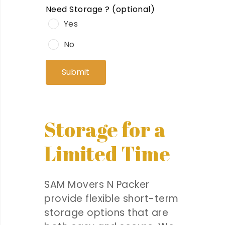
Need Storage ?
(optional)
Yes
No
Submit
Storage for a
Limited Time
SAM Movers N Packer
provide flexible short-term
storage options that are