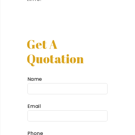
Get A
Quotation
Name
Email
Phone