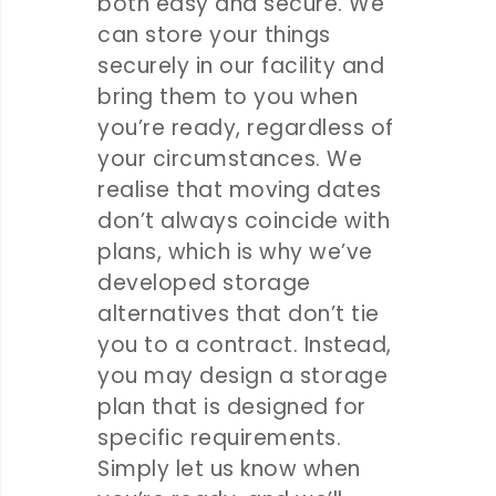
both easy and secure. We
can store your things
securely in our facility and
bring them to you when
you’re ready, regardless of
your circumstances. We
realise that moving dates
don’t always coincide with
plans, which is why we’ve
developed storage
alternatives that don’t tie
you to a contract. Instead,
you may design a storage
plan that is designed for
specific requirements.
Simply let us know when