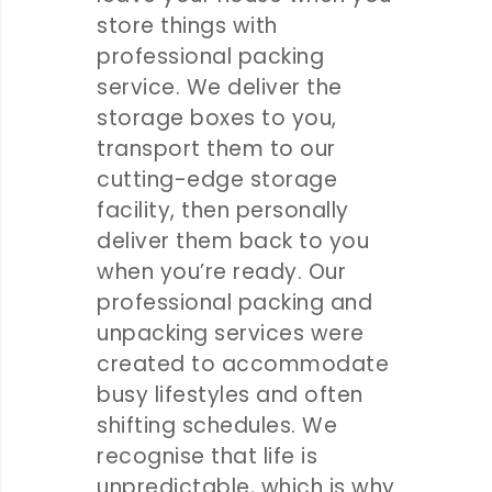
store things with
professional packing
service. We deliver the
storage boxes to you,
transport them to our
cutting-edge storage
facility, then personally
deliver them back to you
when you’re ready. Our
professional packing and
unpacking services were
created to accommodate
busy lifestyles and often
shifting schedules. We
recognise that life is
unpredictable, which is why