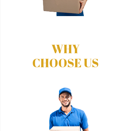
WHY
CHOOSE US