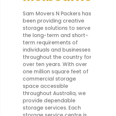
Sam Movers N Packers has
been providing creative
storage solutions to serve
the long-term and short-
term requirements of
individuals and businesses
throughout the country for
over ten years. With over
one million square feet of
commercial storage
space accessible
throughout Australia, we
provide dependable
storage services. Each
storage service centre is