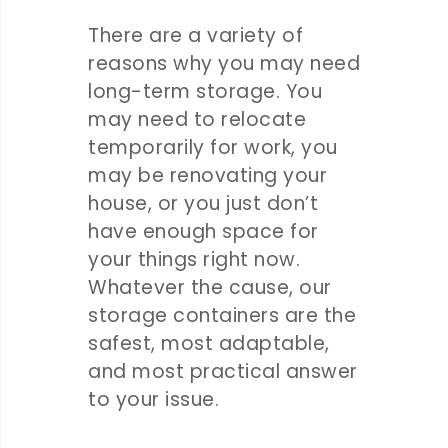
There are a variety of
reasons why you may need
long-term storage. You
may need to relocate
temporarily for work, you
may be renovating your
house, or you just don’t
have enough space for
your things right now.
Whatever the cause, our
storage containers are the
safest, most adaptable,
and most practical answer
to your issue.