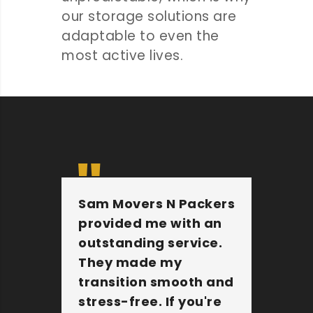
our storage solutions are
adaptable to even the
most active lives.
Sam Movers N Packers
Th
provided me with an
fu
outstanding service.
pe
They made my
wi
transition smooth and
Th
stress-free. If you're
jo