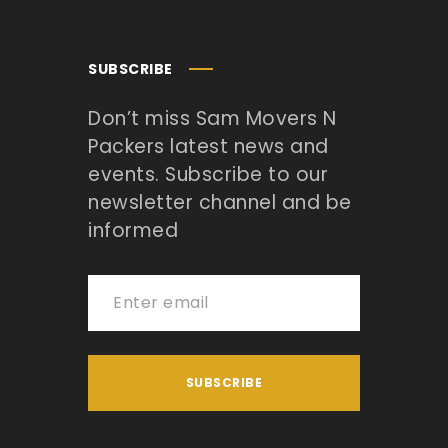
SUBSCRIBE
Don’t miss Sam Movers N
Packers latest news and
events. Subscribe to our
newsletter channel and be
informed