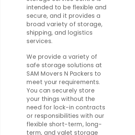
intended to be flexible and
secure, and it provides a
broad variety of storage,
shipping, and logistics
services.
We provide a variety of
safe storage solutions at
SAM Movers N Packers to
meet your requirements.
You can securely store
your things without the
need for lock-in contracts
or responsibilities with our
flexible short-term, long-
term, and valet storage