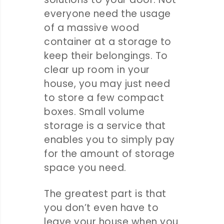
everyone need the usage
of a massive wood
container at a storage to
keep their belongings. To
clear up room in your
house, you may just need
to store a few compact
boxes. Small volume
storage is a service that
enables you to simply pay
for the amount of storage
space you need.
The greatest part is that
you don’t even have to
leave your house when you