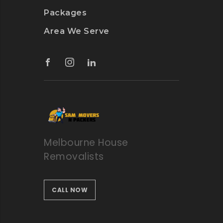
Packages
Area We Serve
Melbourne House
Removalists
CALL NOW