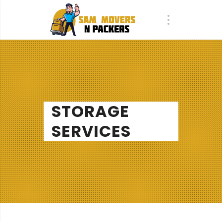
STORAGE
SERVICES