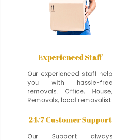
Experienced Staff
Our experienced staff help
you with hassle-free
removals. Office, House,
Removals, local removalist
24/7 Customer Support
Our Support always