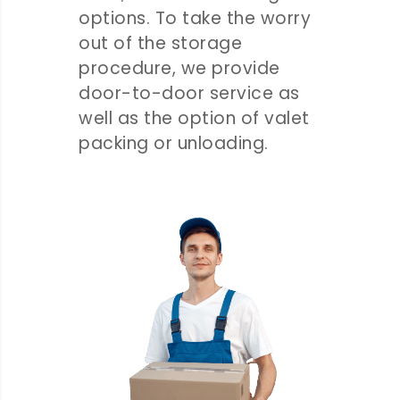
options. To take the worry
out of the storage
procedure, we provide
door-to-door service as
well as the option of valet
packing or unloading.