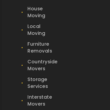
House
Moving
Local
Moving
Furniture
Removals
Countryside
Movers
Storage
Services
Interstate
Movers