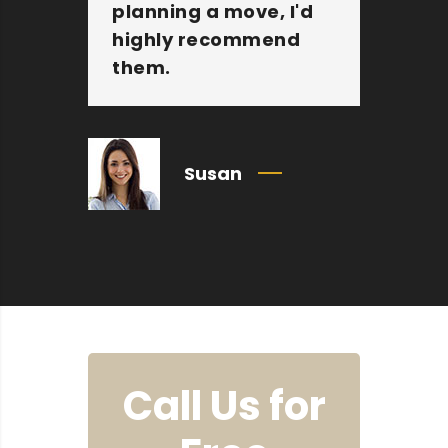
planning a move, I'd
Mo
highly recommend
an
them.
c
Susan
Call Us for