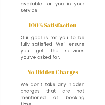
available for you in your
service
100% Satisfaction
Our goal is for you to be
fully satisfied! We’ll ensure
you get the services
you’ve asked for.
No Hidden Charges
We don’t take any hidden
charges that are not
mentioned at booking
time.