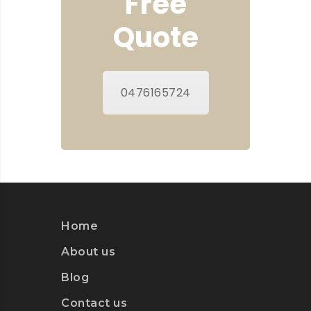
Free
Quote
0476165724
Home
About us
Blog
Contact us