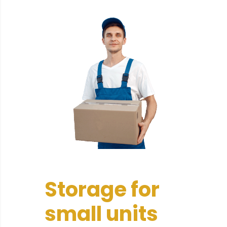
Storage for
small units