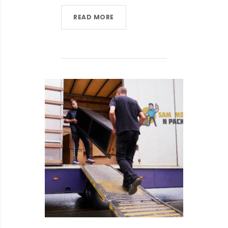
READ MORE