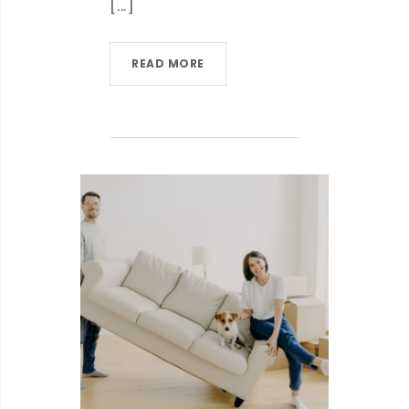
[...]
READ MORE