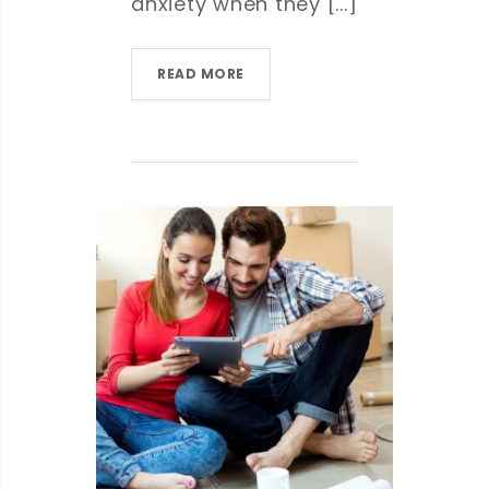
anxiety when they [...]
READ MORE