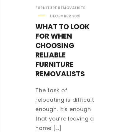
FURNITURE REMOVALISTS
DECEMBER 2021
WHAT TO LOOK
FOR WHEN
CHOOSING
RELIABLE
FURNITURE
REMOVALISTS
The task of
relocating is difficult
enough. It’s enough
that you’re leaving a
home [...]