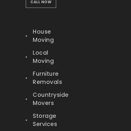
CALL NOW
House
Moving
Local
Moving
Furniture
Removals
Countryside
Movers
Storage
Services