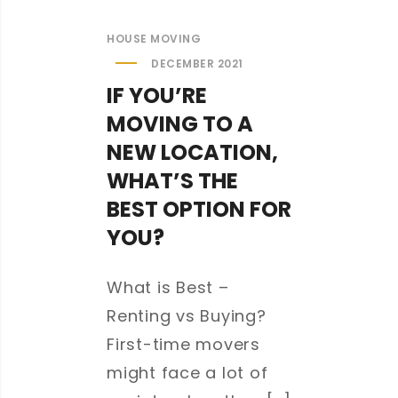
HOUSE MOVING
DECEMBER 2021
IF YOU’RE
MOVING TO A
NEW LOCATION,
WHAT’S THE
BEST OPTION FOR
YOU?
What is Best –
Renting vs Buying?
First-time movers
might face a lot of