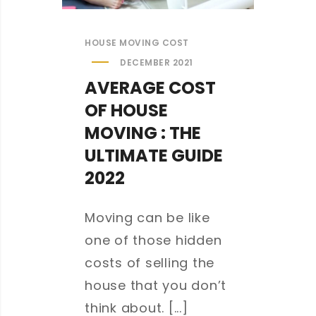
HOUSE MOVING COST
DECEMBER 2021
AVERAGE COST
OF HOUSE
MOVING : THE
ULTIMATE GUIDE
2022
Moving can be like
one of those hidden
costs of selling the
house that you don’t
think about. [...]