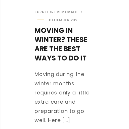
FURNITURE REMOVALISTS
DECEMBER 2021
MOVING IN
WINTER? THESE
ARE THE BEST
WAYS TO DO IT
Moving during the
winter months
requires only a little
extra care and
preparation to go
well. Here [...]