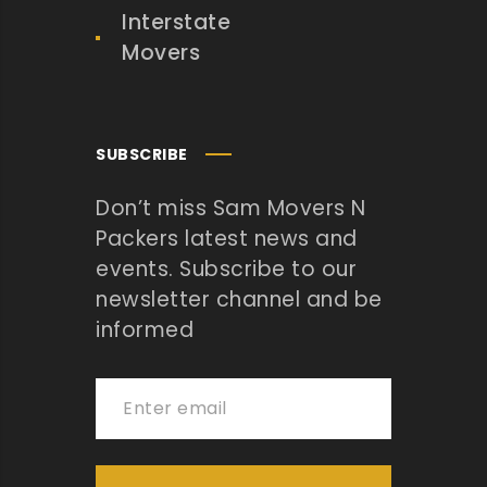
Interstate
Movers
SUBSCRIBE
Don’t miss Sam Movers N
Packers latest news and
events. Subscribe to our
newsletter channel and be
informed