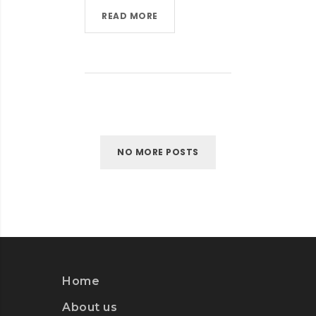
READ MORE
NO MORE POSTS
Home
About us