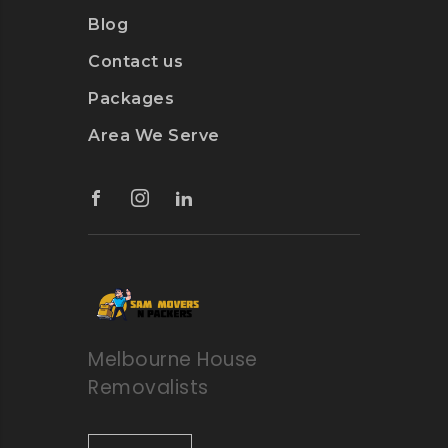
Blog
Contact us
Packages
Area We Serve
Melbourne House
Removalists