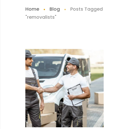
Home
Blog
Posts Tagged
"removalists"