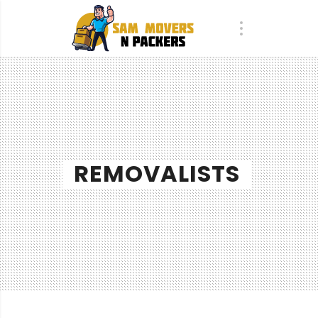
REMOVALISTS