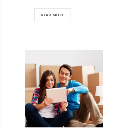
READ MORE