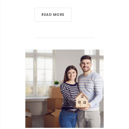
READ MORE