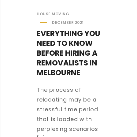
HOUSE MOVING
DECEMBER 2021
EVERYTHING YOU
NEED TO KNOW
BEFORE HIRING A
REMOVALISTS IN
MELBOURNE
The process of
relocating may be a
stressful time period
that is loaded with
perplexing scenarios