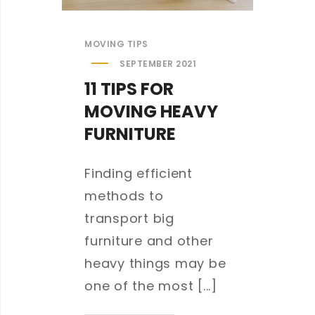
MOVING TIPS
SEPTEMBER 2021
11 TIPS FOR
MOVING HEAVY
FURNITURE
Finding efficient
methods to
transport big
furniture and other
heavy things may be
one of the most [...]